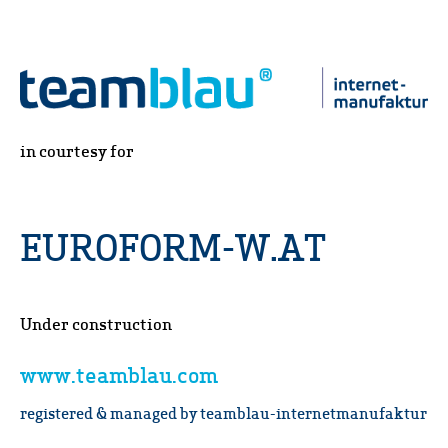
in courtesy for
EUROFORM-W.AT
Under construction
www.teamblau.com
registered & managed by teamblau-internetmanufaktur